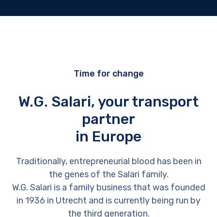
Time for change
W.G. Salari, your transport
partner
in Europe
Traditionally, entrepreneurial blood has been in
the genes of the Salari family.
W.G. Salari is a family business that was founded
in 1936 in Utrecht and is currently being run by
the third generation.