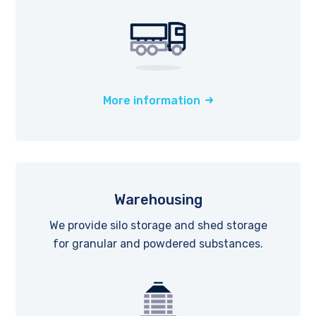
More information
Warehousing
We provide silo storage and shed storage
for granular and powdered substances.