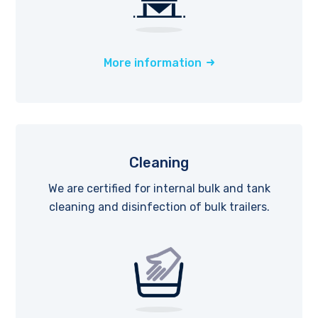
More information
Cleaning
We are certified for internal bulk and tank
cleaning and disinfection of bulk trailers.