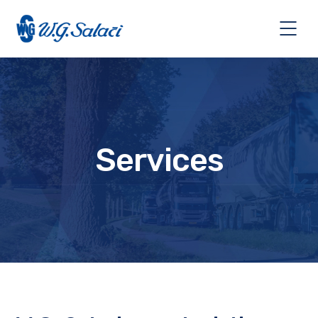
Services