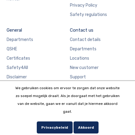
Privacy Policy
Safety regulations
General
Contact us
Departments
Contact details
QSHE
Departments
Certificates
Locations
Safety4All
New customer
Disclaimer
Support
We gebruiken cookies om ervoor te zorgen dat onze website
zo soepel mogelijk draait. Als je doorgaat met het gebruiken
van de website, gaan we er vanuit dat je hiermee akkoord
gaat.
Copyright © 2019 W.G. Salari. Website by
Webstudio 7.
Privacybeleid
Akkoord