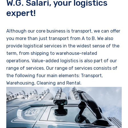
W.G. Salari, your logistics
expert!
Although our core business is transport, we can offer
you more than just transport from A to B. We also
provide logistical services in the widest sense of the
term, from shipping to warehouse-related
operations. Value-added logistics is also part of our
range of services. Our range of services consists of
the following four main elements: Transport,
Warehousing, Cleaning and Rental.