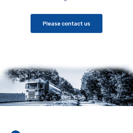
Please contact us