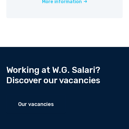
More information
Working at W.G. Salari?
Discover our vacancies
Our vacancies