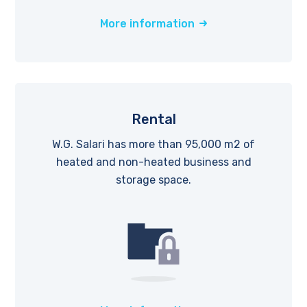
More information
Rental
W.G. Salari has more than 95,000 m2 of
heated and non-heated business and
storage space.