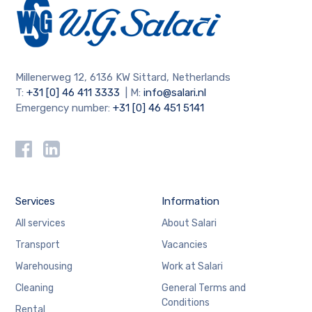
Millenerweg 12, 6136 KW Sittard, Netherlands
T:
+31 [0] 46 411 3333
| M:
info@salari.nl
Emergency number:
+31 [0] 46 451 5141
Services
Information
All services
About Salari
Transport
Vacancies
Warehousing
Work at Salari
Cleaning
General Terms and
Conditions
Rental