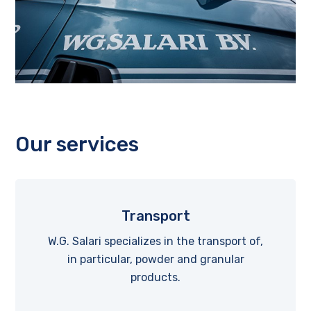
Our services
Transport
W.G. Salari specializes in the transport of,
in particular, powder and granular
products.