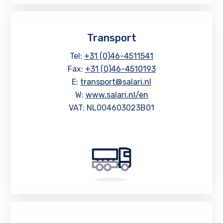
Transport
Tel:
+31 (0)46-4511541
Fax:
+31 (0)46-4510193
E:
transport@salari.nl
W:
www.salari.nl/en
VAT: NL004603023B01