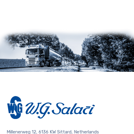
Millenerweg 12, 6136 KW Sittard, Netherlands