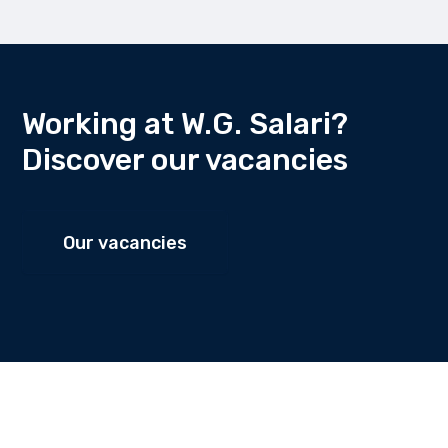
Working at W.G. Salari?
Discover our vacancies
Our vacancies