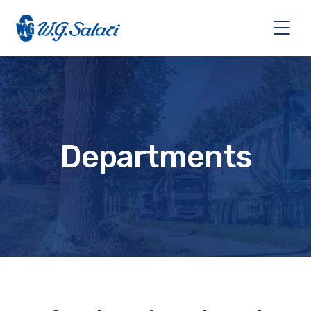
Departments