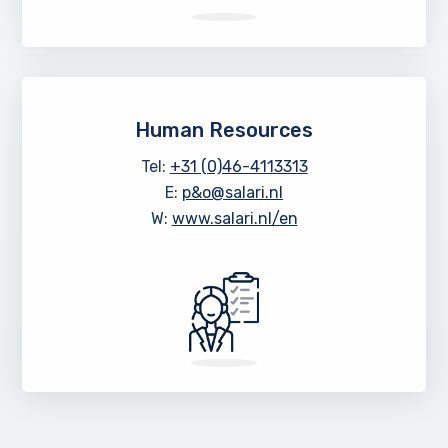
Human Resources
Tel:
+31 (0)46-4113313
E:
p&o@salari.nl
W:
www.salari.nl/en