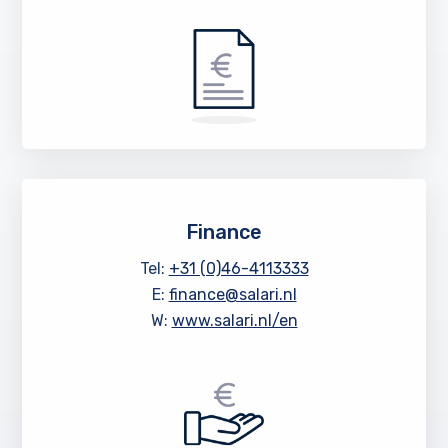
Finance
Tel:
+31 (0)46-4113333
E:
finance@salari.nl
W:
www.salari.nl/en