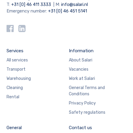
T:
+31 [0] 46 411 3333
| M:
info@salari.nl
Emergency number:
+31 [0] 46 451 5141
Services
Information
All services
About Salari
Transport
Vacancies
Warehousing
Work at Salari
Cleaning
General Terms and
Conditions
Rental
Privacy Policy
Safety regulations
General
Contact us