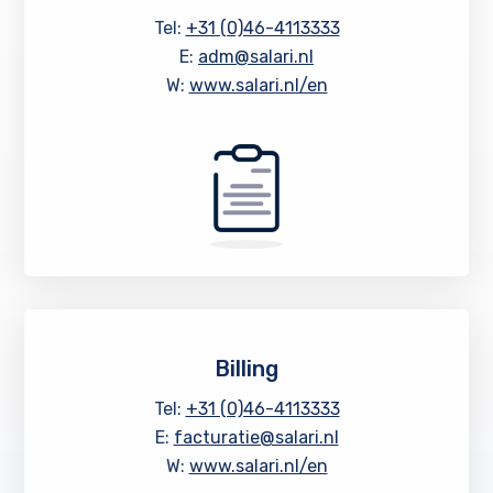
Tel:
+31 (0)46-4113333
E:
adm@salari.nl
W:
www.salari.nl/en
Billing
Tel:
+31 (0)46-4113333
E:
facturatie@salari.nl
W:
www.salari.nl/en