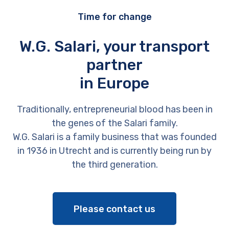
Time for change
W.G. Salari, your transport
partner
in Europe
Traditionally, entrepreneurial blood has been in
the genes of the Salari family.
W.G. Salari is a family business that was founded
in 1936 in Utrecht and is currently being run by
the third generation.
Please contact us