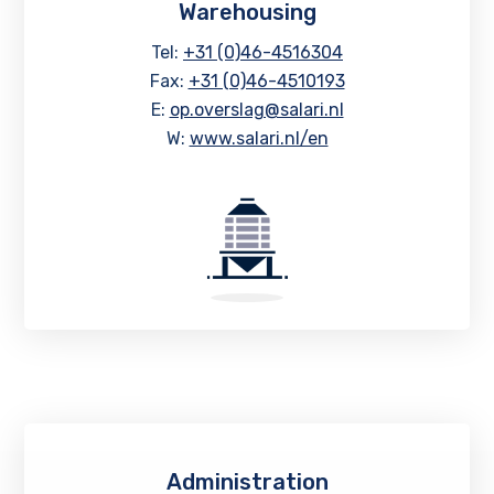
Warehousing
Tel:
+31 (0)46-4516304
Fax:
+31 (0)46-4510193
E:
op.overslag@salari.nl
W:
www.salari.nl/en
Administration