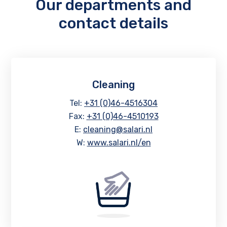
Our departments and
contact details
Cleaning
Tel:
+31 (0)46-4516304
Fax:
+31 (0)46-4510193
E:
cleaning@salari.nl
W:
www.salari.nl/en