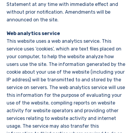
Statement at any time with immediate effect and
without prior notification. Amendments will be
announced on the site.
Web analytics service
This website uses a web analytics service. This
service uses ‘cookies’, which are text files placed on
your computer, to help the website analyze how
users use the site. The information generated by the
cookie about your use of the website (including your
IP address) will be transmitted to and stored by the
service on servers. The web analytics service will use
this information for the purpose of evaluating your
use of the website, compiling reports on website
activity for website operators and providing other
services relating to website activity and internet
usage. The service may also transfer this