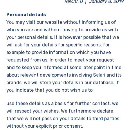
Rev.nr. 0 | January 8, 2019
Personal details
You may visit our website without informing us of
who you are and without having to provide us with
your personal details. It is however possible that we
will ask for your details for specific reasons, for
example to provide information which you have
requested from us. In order to meet your request
and to keep you informed at some later point in time
about relevant developments involving Salari and its
brands, we will store your details in our database. If
you indicate that you do not wish us to
use these details as a basis for further contact, we
will respect your wishes. We furthermore declare
that we will not pass on your details to third parties
without your explicit prior consent.