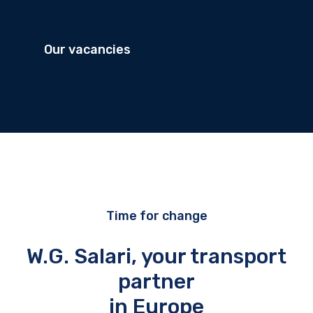
Our vacancies
Time for change
W.G. Salari, your transport
partner
in Europe