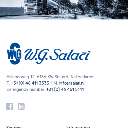
Millenerweg 12, 6136 KW Sittard, Netherlands
T:
+31 [0] 46 411 3333
| M:
info@salari.nl
Emergency number:
+31 [0] 46 451 5141
Services
Information