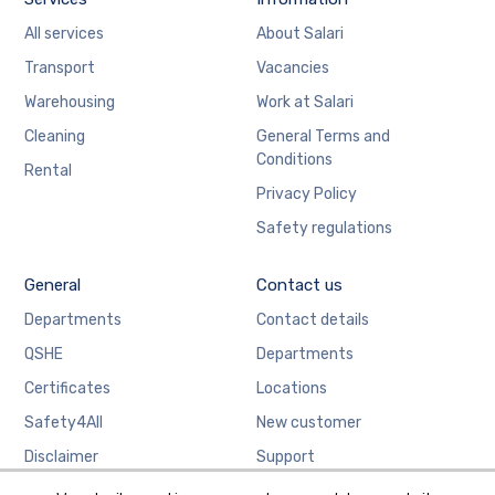
All services
About Salari
Transport
Vacancies
Warehousing
Work at Salari
Cleaning
General Terms and
Conditions
Rental
Privacy Policy
Safety regulations
General
Contact us
Departments
Contact details
QSHE
Departments
Certificates
Locations
Safety4All
New customer
Disclaimer
Support