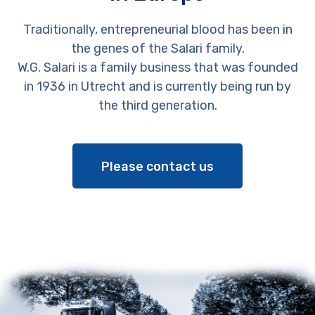
Traditionally, entrepreneurial blood has been in
the genes of the Salari family.
W.G. Salari is a family business that was founded
in 1936 in Utrecht and is currently being run by
the third generation.
Please contact us