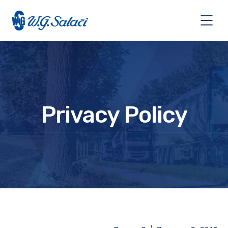
Privacy Policy