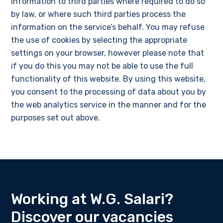
information to third parties where required to do so
by law, or where such third parties process the
information on the service’s behalf. You may refuse
the use of cookies by selecting the appropriate
settings on your browser, however please note that
if you do this you may not be able to use the full
functionality of this website. By using this website,
you consent to the processing of data about you by
the web analytics service in the manner and for the
purposes set out above.
Working at W.G. Salari?
Discover our vacancies