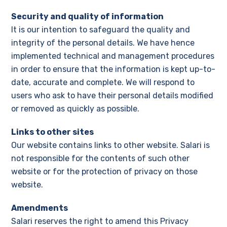
Security and quality of information
It is our intention to safeguard the quality and
integrity of the personal details. We have hence
implemented technical and management procedures
in order to ensure that the information is kept up-to-
date, accurate and complete. We will respond to
users who ask to have their personal details modified
or removed as quickly as possible.
Links to other sites
Our website contains links to other website. Salari is
not responsible for the contents of such other
website or for the protection of privacy on those
website.
Amendments
Salari reserves the right to amend this Privacy